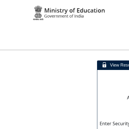
View Resu
Enter Securit