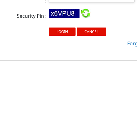
:
Security Pin :
For