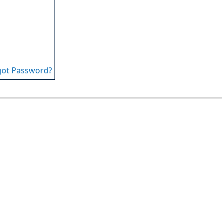
got Password?