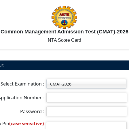
Common Management Admission Test (CMAT)-2026
NTA Score Card
lt
Select Examination :
Application Number :
Password :
y Pin
(case sensitive)