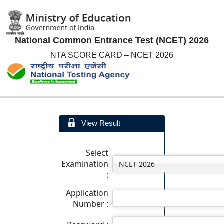
National Common Entrance Test (NCET) 2026
NTA SCORE CARD – NCET 2026
View Result
Select
Examination
:
Application
Number :