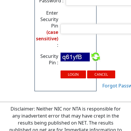
Password :
Enter
Security
Pin
(case
sensitive)
:
Security
Pin :
Forgot Pass
Disclaimer: Neither NIC nor NTA is responsible for
any inadvertent error that may have crept in the
results being published on NET. The results
published on net are for Immediate information to