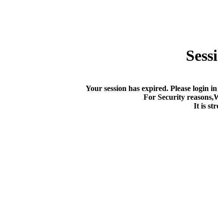
Sess
Your session has expired. Please login in
For Security reasons,
It is s